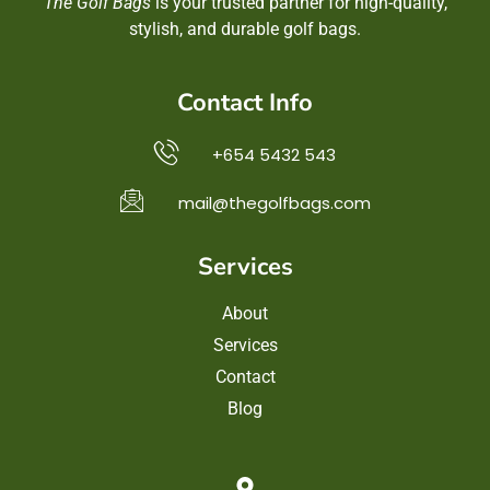
The Golf Bags
is your trusted partner for high-quality,
stylish, and durable golf bags.
Contact Info
+654 5432 543
mail@thegolfbags.com
Services
About
Services
Contact
Blog