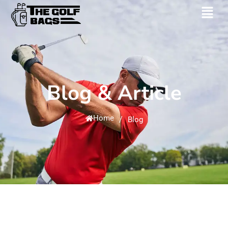
Blog & Article
Home
/
Blog