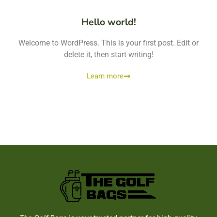
Hello world!
Welcome to WordPress. This is your first post. Edit or
delete it, then start writing!
Learn more